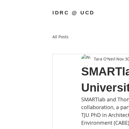
IDRC @ UCD
All Posts
Tara O'Neil
Nov 30
SMARTlab
Universi
SMARTlab and Thomas
collaboration, a p
TJU PhD in Architect
Environment (CABE)