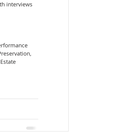
th interviews 
Performance 
Preservation, 
Estate 