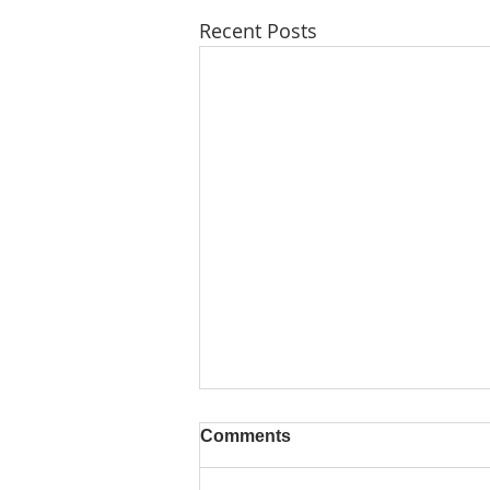
Recent Posts
Comments