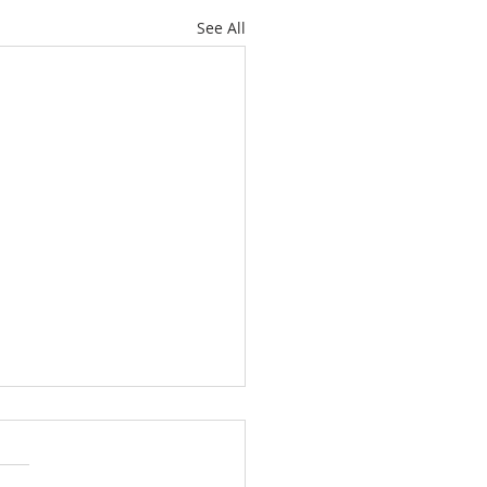
See All