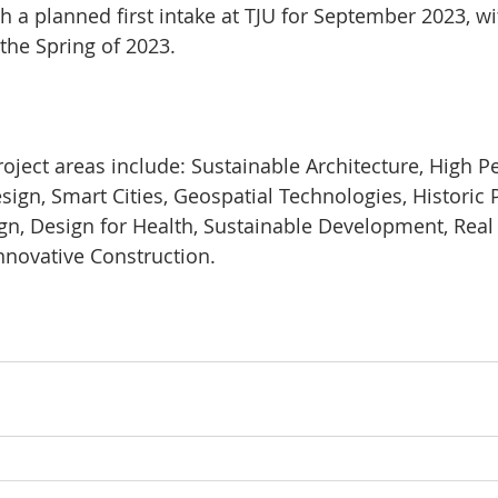
h a planned first intake at TJU for September 2023, wi
 the Spring of 2023.
ject areas include: Sustainable Architecture, High 
ign, Smart Cities, Geospatial Technologies, Historic 
ign, Design for Health, Sustainable Development, Real 
novative Construction.