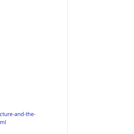
cture-and-the-
tml