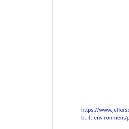
https://www.jeffers
built-environment/