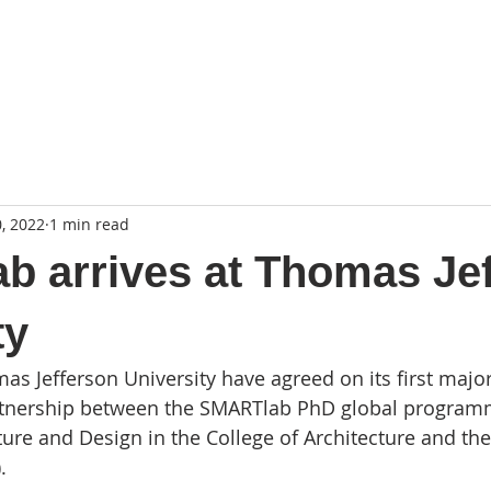
, 2022
1 min read
 arrives at Thomas Je
ty
 Jefferson University have agreed on its first major
artnership between the SMARTlab PhD global program
ure and Design in the College of Architecture and the 
. 