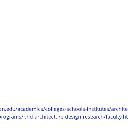
on.edu/academics/colleges-schools-institutes/archite
programs/phd-architecture-design-research/faculty.h