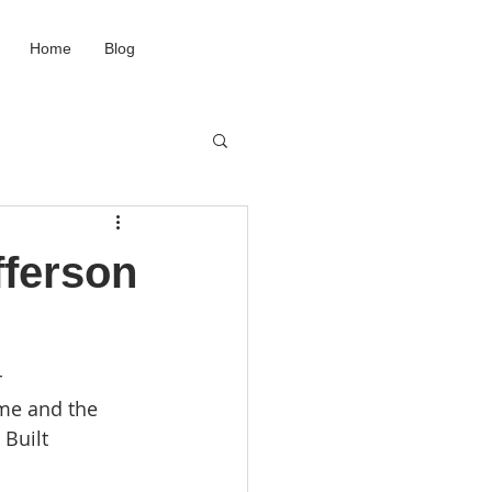
Home
Blog
fferson
 
me and the 
Built 