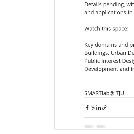
Details pending, wit
and applications in
Watch this space!
Key domains and pro
Buildings, Urban Des
Public Interest Des
Development and in
SMARTlab@ TJU